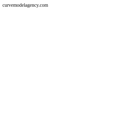
curvemodelagency.com